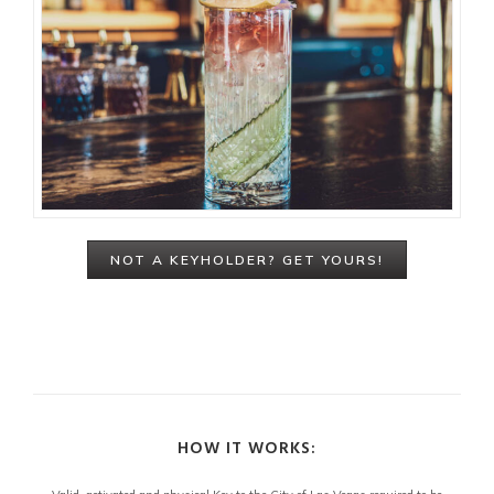
NOT A KEYHOLDER? GET YOURS!
HOW IT WORKS: