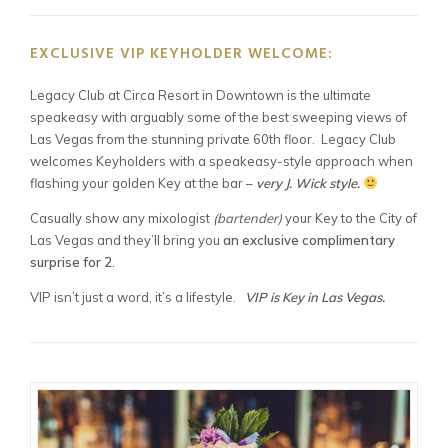
EXCLUSIVE VIP KEYHOLDER WELCOME:
Legacy Club at Circa Resort in Downtown is the ultimate
speakeasy with arguably some of the best sweeping views of
Las Vegas from the stunning private 60th floor. Legacy Club
welcomes Keyholders with a speakeasy-style approach when
flashing your golden Key at the bar –
very J. Wick style.
Casually show any mixologist
(bartender)
your Key to the City of
Las Vegas and they’ll bring you
an exclusive complimentary
surprise for 2.
VIP isn’t just a word, it’s a lifestyle.
VIP is Key in Las Vegas.