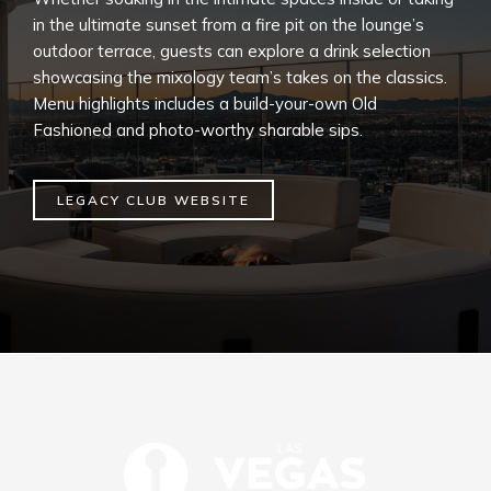
in the ultimate sunset from a fire pit on the lounge’s
outdoor terrace, guests can explore a drink selection
showcasing the mixology team’s takes on the classics.
Menu highlights includes a build-your-own Old
Fashioned and photo-worthy sharable sips.
LEGACY CLUB WEBSITE