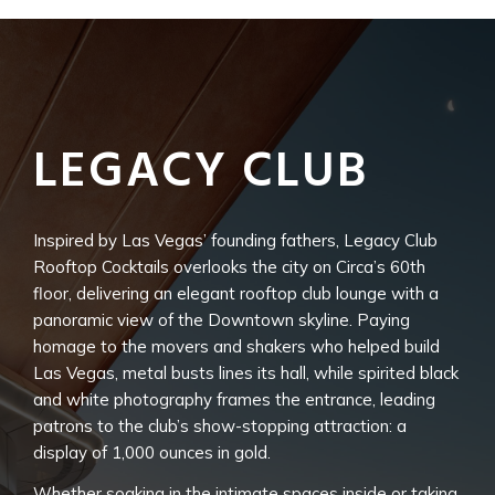
LEGACY CLUB
Inspired by Las Vegas’ founding fathers, Legacy Club
Rooftop Cocktails overlooks the city on Circa’s 60th
floor, delivering an elegant rooftop club lounge with a
panoramic view of the Downtown skyline. Paying
homage to the movers and shakers who helped build
Las Vegas, metal busts lines its hall, while spirited black
and white photography frames the entrance, leading
patrons to the club’s show-stopping attraction: a
display of 1,000 ounces in gold.
Whether soaking in the intimate spaces inside or taking