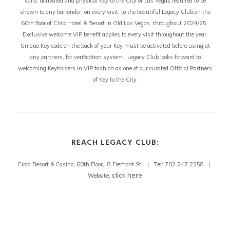
Valid, activated and physical Key to the City of Las Vegas required to be
shown to any bartender, on every visit, to the beautiful Legacy Club,on the
60th floor of Circa Hotel & Resort in Old Las Vegas, throughout 2024/25.
Exclusive welcome VIP benefit applies to every visit throughout the year.
Unique Key code on the back of your Key must be activated before using at
any partners, for verification system. Legacy Club looks forward to
welcoming Keyholders in VIP fashion as one of our curated Official Partners
of Key to the City.
REACH LEGACY CLUB:
Circa Resort & Casino, 60th Floor, 8 Fremont St. |
Tel:
702.247.2258 |
click here
Website: