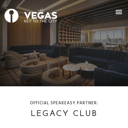
OFFICIAL SPEAKEASY PARTNER:
LEGACY CLUB