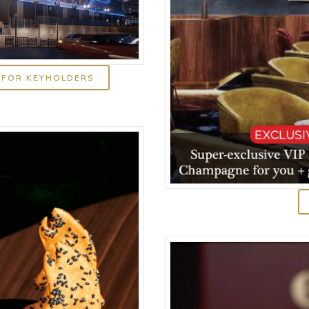
 FOR KEYHOLDERS