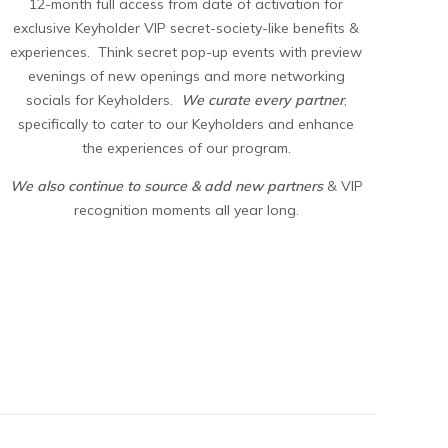
12-month full access from date of activation for
exclusive Keyholder VIP secret-society-like benefits &
experiences. Think secret pop-up events with preview
evenings of new openings and more networking
socials for Keyholders.
We curate every partner
,
specifically to cater to our Keyholders and enhance
the experiences of our program.
We also continue to source & add new partners
& VIP
recognition moments all year long.