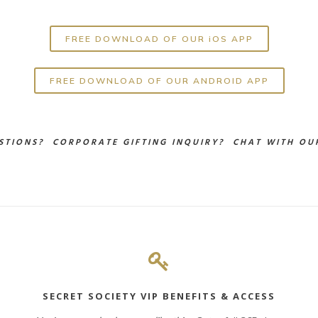
FREE DOWNLOAD OF OUR iOS APP
FREE DOWNLOAD OF OUR ANDROID APP
STIONS? CORPORATE GIFTING INQUIRY?
CHAT WITH OUR
SECRET SOCIETY VIP BENEFITS & ACCESS