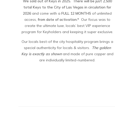
We sold out of Keys in 2025. There will be just 2,500
total Keys to the City of Las Vegas in circulation for
2026
and come with a
FULL 12 MONTHS
of unlimited
access,
from date of activation.*
Our focus was to
create the ultimate luxe, locals’ best VIP experience
program for Keyholders and keeping it super exclusive.
Our locals best-of the city hospitality program brings a
special authenticity for locals & visitors.
The golden
Key is exactly as shown
and made of pure copper and
are individually limited-numbered.