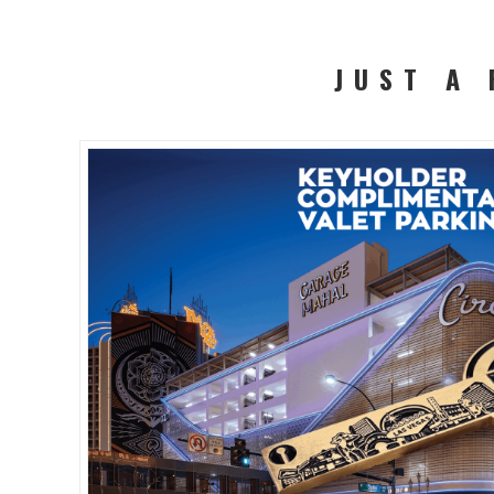
JUST A