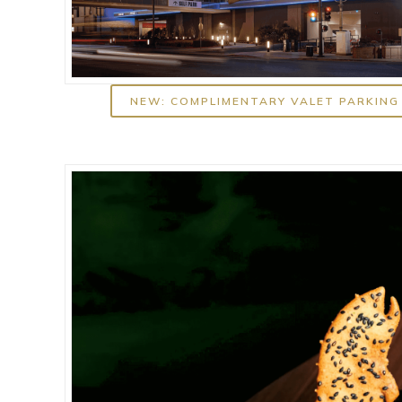
NEW: COMPLIMENTARY VALET PARKING