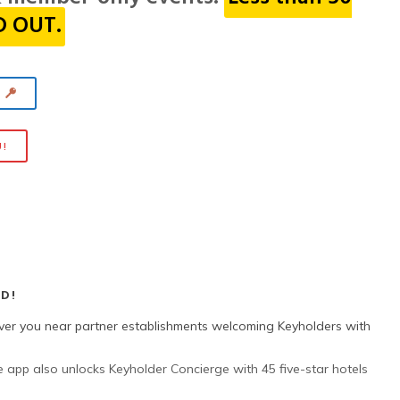
LD OUT.
Y
U!
D!
ver you near partner establishments welcoming Keyholders with
 app also unlocks Keyholder Concierge with 45 five-star hotels