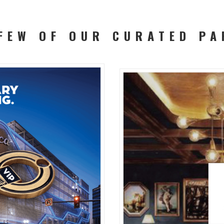
 FEW OF OUR CURATED PA