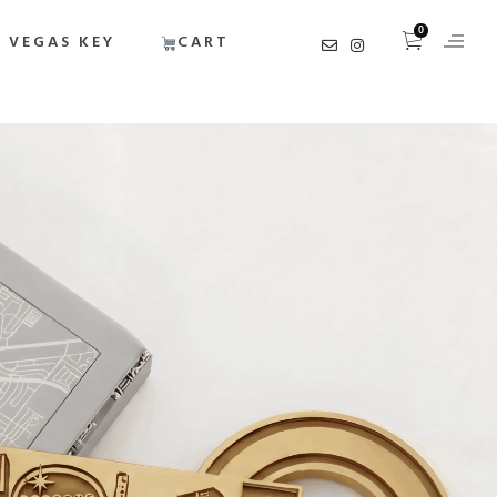
0
 VEGAS KEY
CART