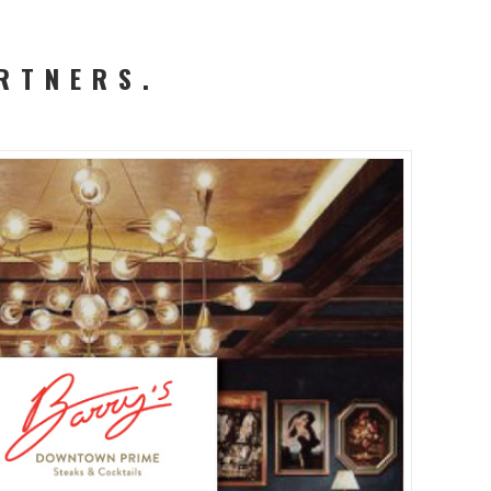
RTNERS.