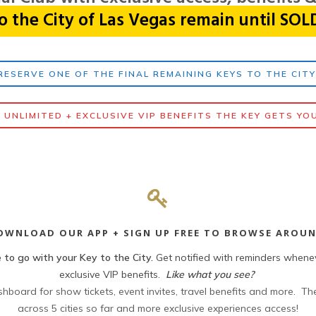
o the City of Las Vegas remain until SO
RESERVE ONE OF THE FINAL REMAINING KEYS TO THE CIT
 UNLIMITED + EXCLUSIVE VIP BENEFITS THE KEY GETS YO
OWNLOAD OUR APP + SIGN UP FREE TO BROWSE AROUN
 to go with your Key to the City.
Get notified with reminders whene
exclusive VIP benefits.
Like what you see?
board for show tickets, event invites, travel benefits and more. The
across 5 cities so far and more exclusive experiences access!