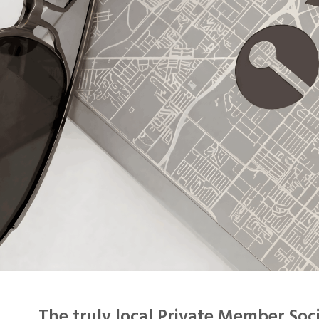
The
truly local Private Member Soc