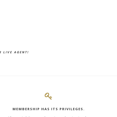
 LIVE AGENT!
MEMBERSHIP HAS ITS PRIVILEGES.