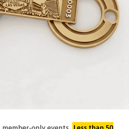
 & member-only events.
Less than 50