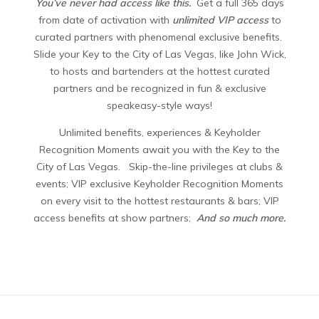
You’ve never had access like this.
Get a full 365 days
from date of activation with
unlimited VIP access
to
curated partners with phenomenal exclusive benefits.
Slide your Key to the City of Las Vegas, like John Wick,
to hosts and bartenders at the hottest curated
partners and be recognized in fun & exclusive
speakeasy-style ways!
Unlimited benefits, experiences & Keyholder
Recognition Moments await you with the Key to the
City of Las Vegas. Skip-the-line privileges at clubs &
events; VIP exclusive Keyholder Recognition Moments
on every visit to the hottest restaurants & bars; VIP
access benefits at show partners;
And so much more.