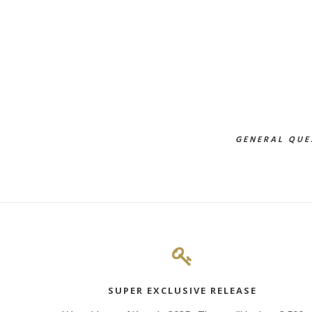
GENERAL QUE
SUPER EXCLUSIVE RELEASE