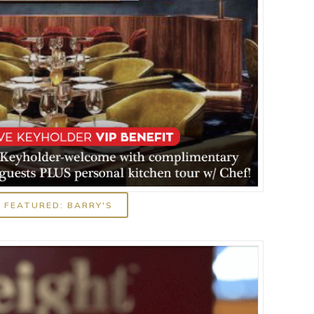
FEATURED: BARRY'S