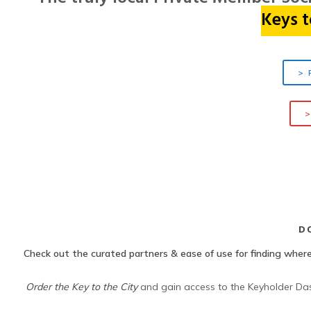
Keys
t
> 
>
D
Check out the curated partners & ease of use for finding where
Order the Key to the City
and gain access to the Keyholder Dash