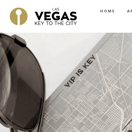
HOME
A