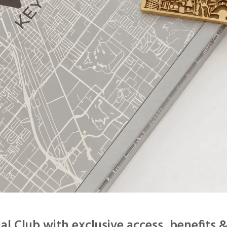
–
ial Club
with exclusive access, benefits