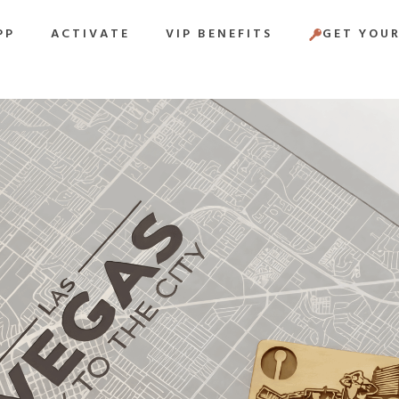
PP
ACTIVATE
VIP BENEFITS
GET YOUR