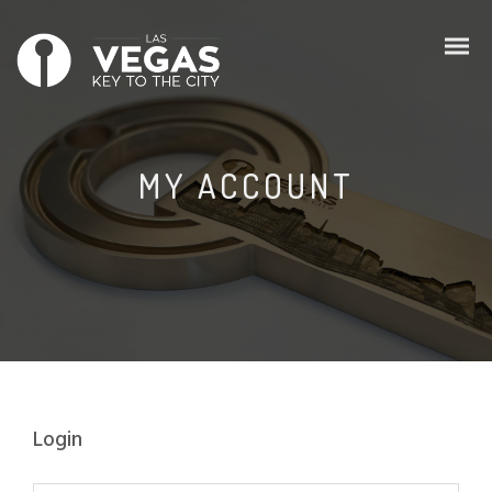
MY ACCOUNT
Login