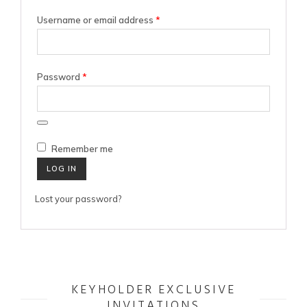
Required
Username or email address
*
Required
Password
*
Remember me
LOG IN
Lost your password?
KEYHOLDER EXCLUSIVE
INVITATIONS