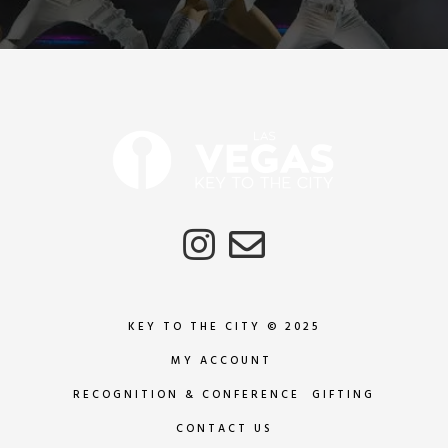
KEY TO THE CITY © 2025
MY ACCOUNT
RECOGNITION & CONFERENCE GIFTING
CONTACT US