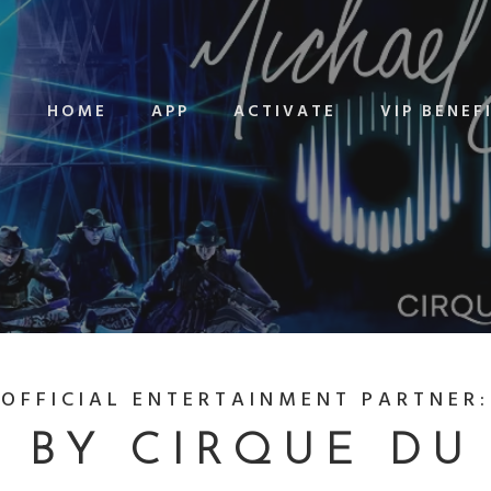
HOME
APP
ACTIVATE
VIP BENEF
OFFICIAL ENTERTAINMENT PARTNER:
 BY CIRQUE DU