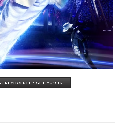
A KEYHOLDER? GET YOURS!