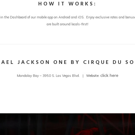
HOW IT WORKS:
in the Dashboard of our mobile app on Android and iOS. Enjoy exclusive rates and bonuses
are built around locals-first!
AEL JACKSON ONE BY CIRQUE DU SO
click here
Mandalay Bay – 3950 S. Las Vegas Blvd. |
Website: