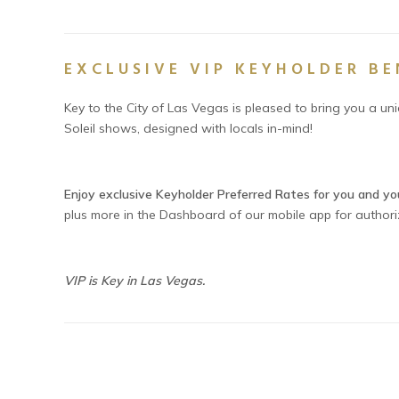
EXCLUSIVE VIP KEYHOLDER BE
Key to the City of Las Vegas is pleased to bring you a un
Soleil shows, designed with locals in-mind!
Enjoy exclusive Keyholder Preferred Rates for you and yo
plus more in the Dashboard of our mobile app for author
VIP is Key in Las Vegas.