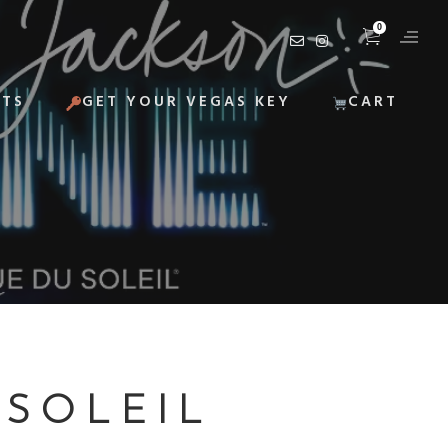
0
ITS
GET YOUR VEGAS KEY
CART
 SOLEIL