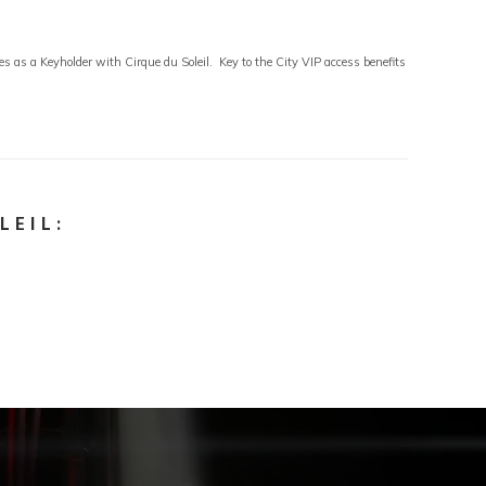
 as a Keyholder with Cirque du Soleil. Key to the City VIP access benefits
LEIL: