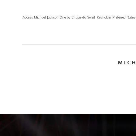
Access Michael Jackson One by Cirque du Soleil Keyholder Preferred Rates 
MICH