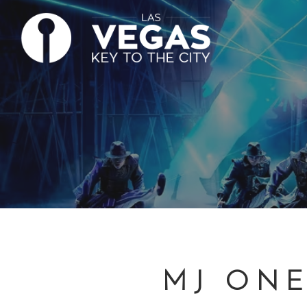
MJ ONE