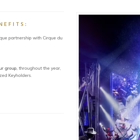
NEFITS:
ique partnership with Cirque du
ur group,
throughout the year,
ized Keyholders.