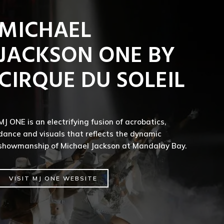
MICHAEL
JACKSON ONE BY
CIRQUE DU SOLEIL
MJ ONE is an electrifying fusion of acrobatics,
dance and visuals that reflects the dynamic
showmanship of Michael Jackson at Mandalay Bay.
VISIT MJ ONE WEBSITE